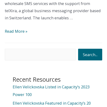
wholesale SMS services with the support from
telXira, a global business messaging provider based
in Switzerland. The launch enables …
TeleYemen
Read More »
Launches
Wholesale
S
SMS
Search...
Services
e
in
a
Yemen
r
Recent Resources
with
c
Ellen Velickovska Listed in Capacity’s 2023
Support
h
Power 100
from
telXira
Ellen Velickovska Featured in Capacity’s 20