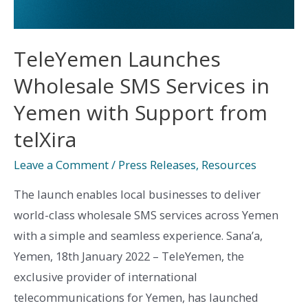
TeleYemen Launches
Wholesale SMS Services in
Yemen with Support from
telXira
Leave a Comment
/
Press Releases
,
Resources
The launch enables local businesses to deliver
world-class wholesale SMS services across Yemen
with a simple and seamless experience. Sana’a,
Yemen, 18th January 2022 – TeleYemen, the
exclusive provider of international
telecommunications for Yemen, has launched