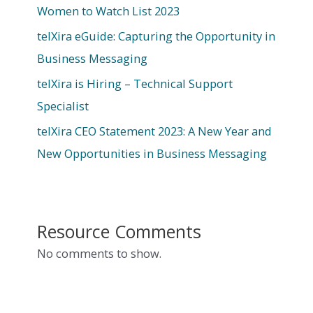
Women to Watch List 2023
telXira eGuide: Capturing the Opportunity in
Business Messaging
telXira is Hiring – Technical Support
Specialist
telXira CEO Statement 2023: A New Year and
New Opportunities in Business Messaging
Resource Comments
No comments to show.