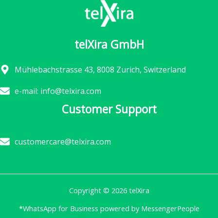
telXira GmbH
Mühlebachstrasse 43, 8008 Zurich, Switzerland
e-mail: info@telxira.com
Customer Support
customercare@telxira.com
Copyright © 2026 telXira
*WhatsApp for Business powered by MessengerPeople