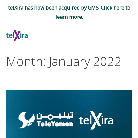
telXira has now been acquired by GMS. Click here to
learn more.
Skip
to
Mai
content
Men
Month:
January 2022