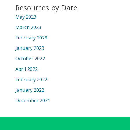
Resources by Date
May 2023
March 2023
February 2023
January 2023
October 2022
April 2022
February 2022
January 2022
December 2021